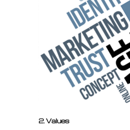
2. Values