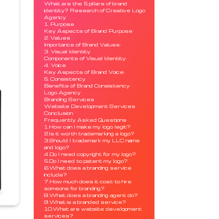
What are the 5 pillars of brand
identity? Research of Creative Logo
Agency
1. Purpose
Key Aspects of Brand Purpose:
2. Values
Importance of Brand Values:
3. Visual Identity
Components of Visual Identity:
4. Voice
Key Aspects of Brand Voice:
5. Consistency
Benefits of Brand Consistency:
Logo Agency
Branding Services
Website Development Services
Conclusion
Frequently Asked Questions
1.How can I make my logo legit?
2.Is it worth trademarking a logo?
3.Should I trademark my LLC name
and logo?
4.Do I need copyright for my logo?
5.Do I need to patent my logo?
6.What does a branding service
include?
7.How much does it cost to hire
someone for branding?
8.What does a branding agent do?
9.What is a branded service?
10.What are website development
services?