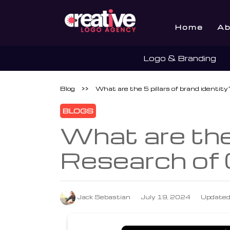
Home
Ab
Logo & Branding
Blog
>>
What are the 5 pillars of brand identi
BLOGS
What are the 
Research of
Jack Sebastian
July 19, 2024
Updated