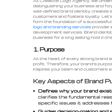
At Creative Logo Agency, we underst
distinguishing your business and fo
well-defined brand identity creates
customers and fosters loyalty. Let's 
form the foundation of a successfu
logo and branding services
provider 
development services. Brand identity
business for a long lasting hold in th
1. Purpose
At the heart of every strong brand l
profit. Therefore, your brand's purpo
inspires your team and customers al
Key Aspects of Brand Pu
Defines why your brand exist
clarifies the fundamental rea
specific issues it addresses 
Guides decision-making and 