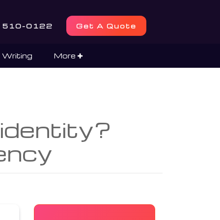
) 510-0122
Get A Quote
 Writing
More
 identity?
ency