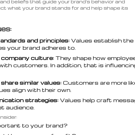
 and beliefs that guide your brand's behavior and
ect what your brand stands for and help shape its
es:
tandards and principles:
Values establish the
les your brand adheres to.
 company culture:
They shape how employe
ith customers. In addition, that is influencin
hare similar values:
Customers are more lik
es align with their own.
ication strategies:
Values help craft mess
et audience.
nsider:
portant to your brand?