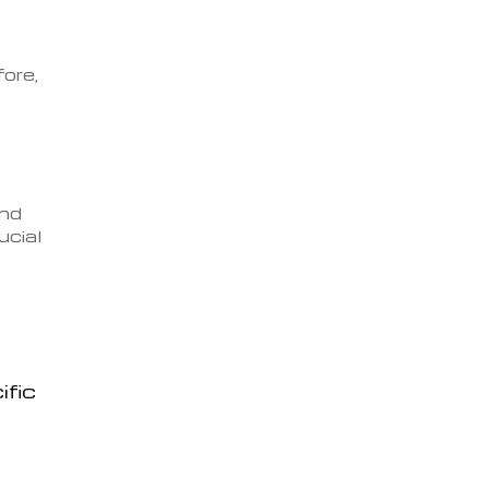
fore,
and
ucial
ific