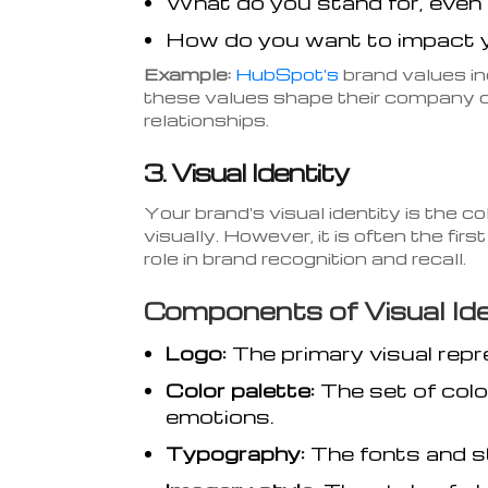
What do you stand for, even 
How do you want to impact 
Example:
HubSpot's
brand values in
these values shape their company c
relationships.
3. Visual Identity
Your brand's visual identity is the c
visually. However, it is often the fir
role in brand recognition and recall.
Components of Visual Ide
Logo:
The primary visual repr
Color palette:
The set of colo
emotions.
Typography:
The fonts and s