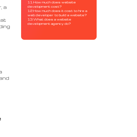
11.How much does website
, a
development cost?
12.How much does it cost to hire a
web developer to build a website?
hat
13.What does a website
development agency do?
ding
a
 and
e