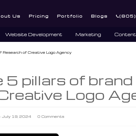
out Us
Pricing
Portfolio
Blogs
(805
Website Development
Marketing
Content
ty? Research of Creative Logo Agency
5 pillars of brand
 Creative Logo Ag
: July 19, 2024
0 Comments