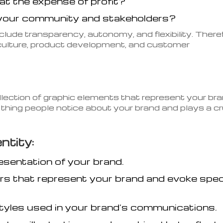
at the expense of profit?
your community and stakeholders?
clude transparency, autonomy, and flexibility. There
ulture, product development, and customer
ollection of graphic elements that represent your br
st thing people notice about your brand and plays a cr
ntity:
esentation of your brand.
rs that represent your brand and evoke spec
tyles used in your brand’s communications.