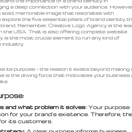
and the importance of a brand identity in
rging a deep connection with your audience. However
 a solid, memorable image that resonates with
explore the five essential pillars of brand identity t
l brand. Remember, Creative Logo Agency is the lea
in the USA. That is also offering complete website
 is the most crucial element to run any kind of
e industry.
ies its purpose – the reason it exists beyond making 
se is the driving force that motivates your business
ike.
rpose:
s and what problem it solves:
Your purpose
son for your brand’s existence. Therefore, th
for its customers.
strategy:
A clear purpose informs business