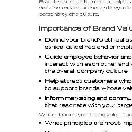
Brand values are the core principles
decision-making. Although they refl
personality and culture.
Importance of Brand Valu
Define your brand's ethical s
ethical guidelines and princip
Guide employee behavior and
interact with each other and w
the overall company culture.
Help attract customers who s
to support brands whose valu
Inform marketing and commun
that resonate with your targ
When defining your brand values, co
What principles are most im