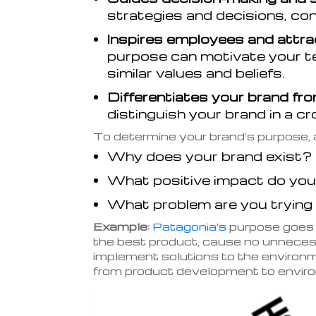
strategies and decisions, con
Inspires employees and attra
purpose can motivate your t
similar values and beliefs.
Differentiates your brand fr
distinguish your brand in a 
To determine your brand's purpose, 
Why does your brand exist?
What positive impact do you
What problem are you trying
Example:
Patagonia's
purpose goes b
the best product, cause no unneces
implement solutions to the environme
from product development to enviro