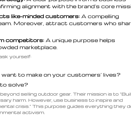
firming alignment with the brand’s core miss
cts like-minded customers:
A compelling
eam. Moreover, attract customers who sha
om competitors:
A unique purpose helps
crowded marketplace.
ask yourself:
 want to make on your customers' lives?
 to solve?
eyond selling outdoor gear. Their mission is to "Bui
sary harm. However, use business to inspire and
ntal crisis." This purpose guides everything they d
nmental activism.