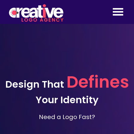
Defines
Design That
Your Identity
Need a Logo Fast? Get a