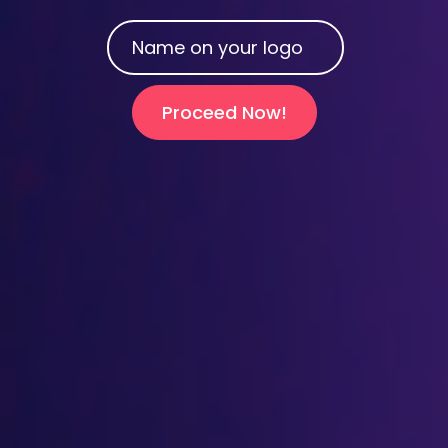
Proceed Now!