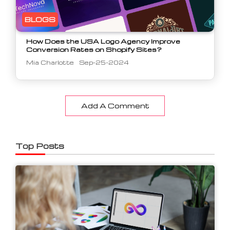
BLOGS
How Does the USA Logo Agency Improve
Conversion Rates on Shopify Sites?
Mia Charlotte
Sep-25-2024
Add A Comment
Top Posts