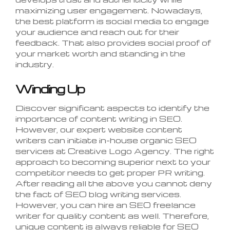
maximizing user engagement. Nowadays,
the best platform is social media to engage
your audience and reach out for their
feedback. That also provides social proof of
your market worth and standing in the
industry.
Winding Up
Discover significant aspects to identify the
importance of content writing in SEO.
However, our expert website content
writers can initiate in-house organic SEO
services at Creative Logo Agency. The right
approach to becoming superior next to your
competitor needs to get proper PR writing.
After reading all the above you cannot deny
the fact of SEO blog writing services.
However, you can hire an SEO freelance
writer for quality content as well. Therefore,
unique content is always reliable for SEO