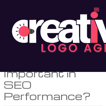
Blog
>>
Why Unique Content So Important in SEO
Performance?
BLOGS
Why Unique
Content So
Important in
SEO
Performance?