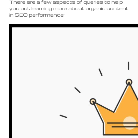
There are a few aspects of queries to help
you out learning more about organic content
in SEO performance: