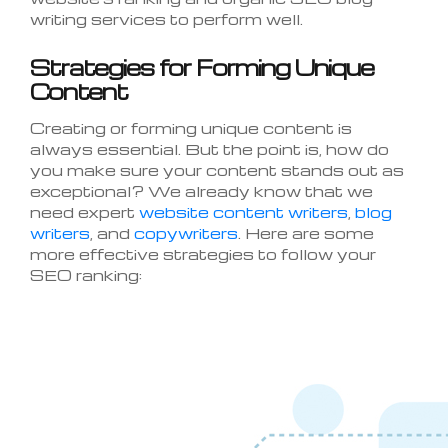
writing services to perform well.
Strategies for Forming Unique
Content
Creating or forming unique content is
always essential. But the point is, how do
you make sure your content stands out as
exceptional? We already know that we
need expert
website content writers
,
blog
writers
, and
copywriters
. Here are some
more effective strategies to follow your
SEO ranking: