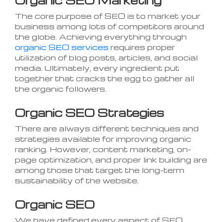
The core purpose of SEO is to market your
business among lots of competitors around
the globe. Achieving everything through
organic SEO services
requires proper
utilization of blog posts, articles, and social
media. Ultimately, every ingredient put
together that cracks the egg to gather all
the organic followers.
Organic SEO Strategies
There are always different techniques and
strategies available for improving organic
ranking. However, content marketing, on-
page optimization, and proper link building are
among those that target the long-term
sustainability of the website.
Organic SEO
We have defined every aspect of SEO