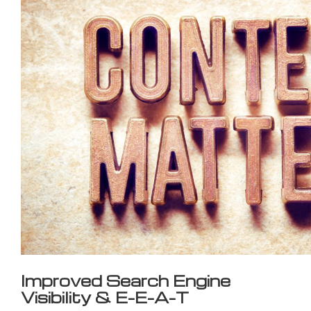
Improved Search Engine
Visibility & E-E-A-T