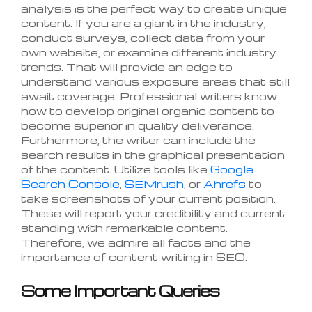
analysis is the perfect way to create unique
content. If you are a giant in the industry,
conduct surveys, collect data from your
own website, or examine different industry
trends. That will provide an edge to
understand various exposure areas that still
await coverage. Professional writers know
how to develop original organic content to
become superior in quality deliverance.
Furthermore, the writer can include the
search results in the graphical presentation
of the content. Utilize tools like
Google
Search Console
,
SEMrush
, or
Ahrefs
to
take screenshots of your current position.
These will report your credibility and current
standing with remarkable content.
Therefore, we admire all facts and the
importance of content writing in SEO.
Some Important Queries