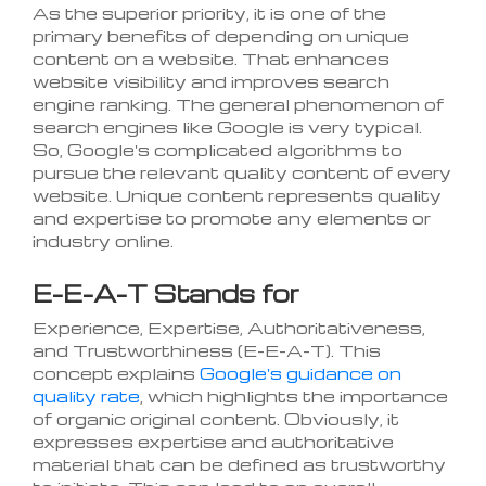
As the superior priority, it is one of the
primary benefits of depending on unique
content on a website. That enhances
website visibility and improves search
engine ranking. The general phenomenon of
search engines like Google is very typical.
So, Google's complicated algorithms to
pursue the relevant quality content of every
website. Unique content represents quality
and expertise to promote any elements or
industry online.
E-E-A-T Stands for
Experience, Expertise, Authoritativeness,
and Trustworthiness (E-E-A-T). This
concept explains
Google's guidance on
quality rate
, which highlights the importance
of organic original content. Obviously, it
expresses expertise and authoritative
material that can be defined as trustworthy