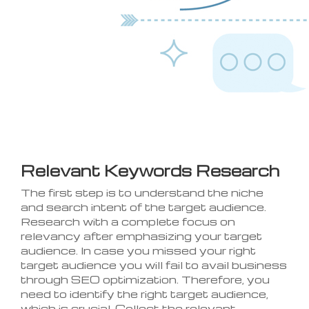
Relevant Keywords Research
The first step is to understand the niche
and search intent of the target audience.
Research with a complete focus on
relevancy after emphasizing your target
audience. In case you missed your right
target audience you will fail to avail business
through SEO optimization. Therefore, you
need to identify the right target audience,
which is crucial. Collect the relevant