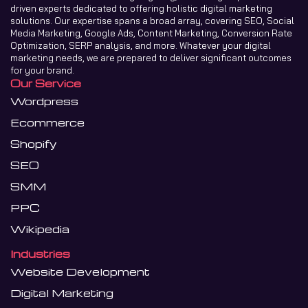
driven experts dedicated to offering holistic digital marketing
solutions. Our expertise spans a broad array, covering SEO, Social
Media Marketing, Google Ads, Content Marketing, Conversion Rate
Optimization, SERP analysis, and more. Whatever your digital
marketing needs, we are prepared to deliver significant outcomes
for your brand.
Our Service
Wordpress
Ecommerce
Shopify
SEO
SMM
PPC
Wikipedia
Industries
Website Development
Digital Marketing