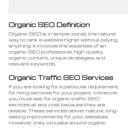
Organic SEO Definition
Organic SEO is, in simple words, the natural
way to rank a website higher without paying
anything. It involves the expertise of an
organic SEO professional, high-quality
organic content, unique strategies, and
relevant keywords.
Organic Traffic SEO Services
If you are looking for a particular requirement
for hiring services for your project. Moreover,
you must ask for organic traffic SEO
services at any cost because they are
reliable. These services deliver natural, long-
lasting improvements for your websites.
However, they circulate around organic