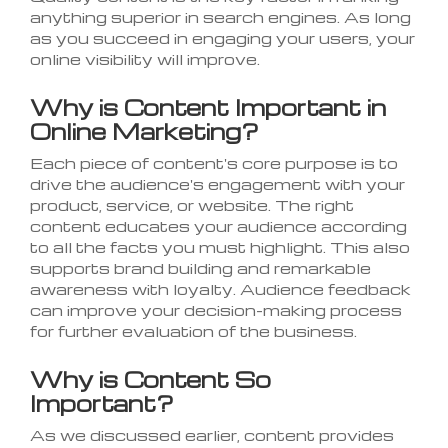
anything superior in search engines. As long
as you succeed in engaging your users, your
online visibility will improve.
Why is Content Important in
Online Marketing?
Each piece of content's core purpose is to
drive the audience's engagement with your
product, service, or website. The right
content educates your audience according
to all the facts you must highlight. This also
supports brand building and remarkable
awareness with loyalty. Audience feedback
can improve your decision-making process
for further evaluation of the business.
Why is Content So
Important?
As we discussed earlier, content provides