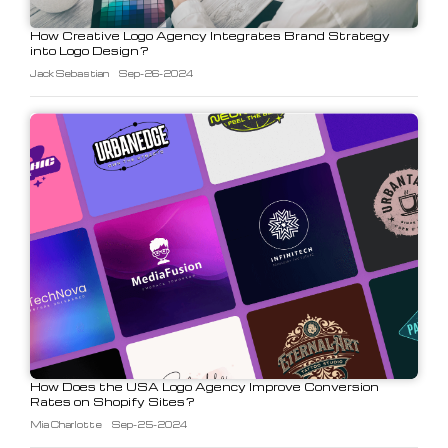
How Creative Logo Agency Integrates Brand Strategy
into Logo Design?
Jack Sebastian
Sep-26-2024
How Does the USA Logo Agency Improve Conversion
Rates on Shopify Sites?
Mia Charlotte
Sep-25-2024