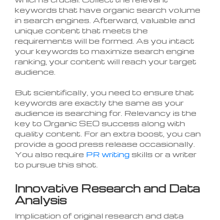
keywords that have organic search volume
in search engines. Afterward, valuable and
unique content that meets the
requirements will be formed. As you intact
your keywords to maximize search engine
ranking, your content will reach your target
audience.
But scientifically, you need to ensure that
keywords are exactly the same as your
audience is searching for. Relevancy is the
key to Organic SEO success along with
quality content. For an extra boost, you can
provide a good press release occasionally.
You also require
PR writing
skills or a writer
to pursue this shot.
Innovative Research and Data
Analysis
Implication of original research and data