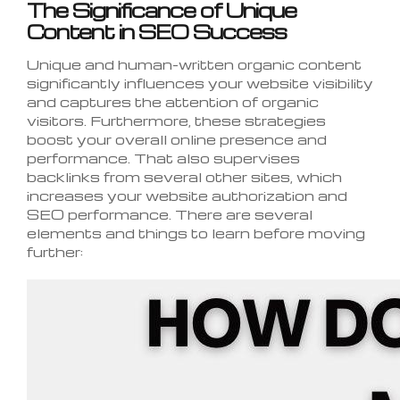
The Significance of Unique
Content in SEO Success
Unique and human-written organic content
significantly influences your website visibility
and captures the attention of organic
visitors. Furthermore, these strategies
boost your overall online presence and
performance. That also supervises
backlinks from several other sites, which
increases your website authorization and
SEO performance. There are several
elements and things to learn before moving
further: