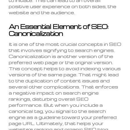
to initiate. This can lead to an overall
positive user experience on both sides, the
website and the audience.
An Essential Element of SEO:
Canonicalization
It is one of the most crucial concepts in SEO
that involves signifying to search engines.
Canonicalization is another version of the
preferred web page or the original version.
This concept helps to avoid indexing various
versions of the same page. That might lead
to the duplication of content issues and
several other complications. That enforces
a negative impact on search engine
rankings, disturbing overall SEO
performance. But when you include a
canonical tag, you signal to the search
engine as a guideline toward your preferred
page URL. Ultimately, that helps your
website's ranking and organic SEO blog