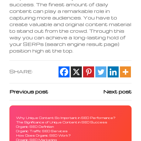
success. The finest amount of daily
content can play a remarkable role in
capturing more audiences. You have to
create valuable and original content material
to stand out from the crowd. Through this
way you can achieve a long-lasting hold of
your SERPs (search engine result page)
position high at the top.
SHARE:
Previous post
Next post
Why Unique Content So Important in SEO Performance?
The Significance of Unique Content in SEO Success
Organic SEO Definition
Organic Traffic SEO Services
How Does Organic SEO Work?
Organic SEO Marketing