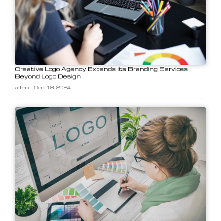
Creative Logo Agency Extends its Branding Services
Beyond Logo Design
admin
Dec-18-2024