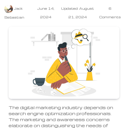
Jack
June 14,
Updated: August
6
2024
21, 2024
Comments
Sebastian
The digital marketing industry depends on
search engine optimization professionals.
The marketing and awareness concerns
elaborate on distinguishing the needs of