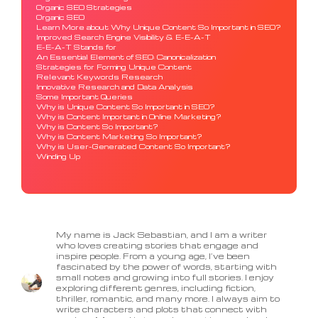
Organic SEO Strategies
Organic SEO
Learn More about Why Unique Content So Important in SEO?
Improved Search Engine Visibility & E-E-A-T
E-E-A-T Stands for
An Essential Element of SEO: Canonicalization
Strategies for Forming Unique Content
Relevant Keywords Research
Innovative Research and Data Analysis
Some Important Queries
Why is Unique Content So Important in SEO?
Why is Content Important in Online Marketing?
Why is Content So Important?
Why is Content Marketing So Important?
Why is User-Generated Content So Important?
Winding Up
My name is Jack Sebastian, and I am a writer
who loves creating stories that engage and
inspire people. From a young age, I’ve been
fascinated by the power of words, starting with
small notes and growing into full stories. I enjoy
exploring different genres, including fiction,
thriller, romantic, and many more. I always aim to
write characters and plots that connect with