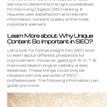
service to determine the right possibilities
for improving Organic SEO ranking. It
requires user satisfaction and relevant
information; content quality is the most
important element.
Learn More about Why Unique
Content So Important in SEO?
Let's look for further insight into SEO work
to learn about different prospects for
improvement. However, getting E-E-A-T &
improved search engine visibility is also
essential. These things could only be
initiated with the services of SEO
professionals. The following information can
guide you more: