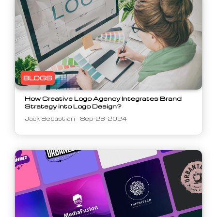
BLOGS
How Creative Logo Agency Integrates Brand
Strategy into Logo Design?
Jack Sebastian
Sep-26-2024