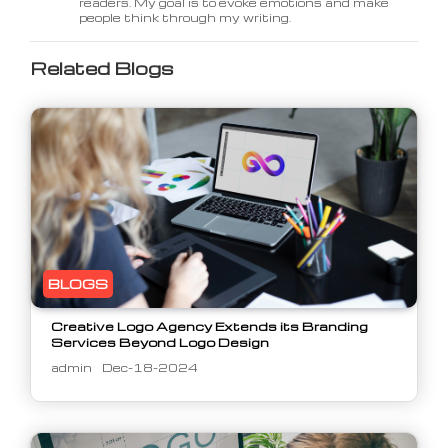
readers. My goal is to evoke emotions and make
people think through my writing.
Related Blogs
BLOGS
Creative Logo Agency Extends its Branding
Services Beyond Logo Design
admin
Dec-18-2024