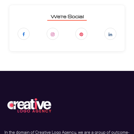
We're Social
In the domain of Creative Logo Agency, we are a group of outcome-