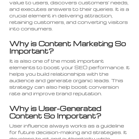
value to users, discovers customers' needs,
and executes answers to their queries. It is a
crucial element in delivering attraction,
retaining customers, and converting visitors
into consumers.
Why is Content Marketing So
Important?
It is also one of the most important
elements to boost your SEO performance. It
helps you build relationships with the
audience and generate organic leads. This
strategy can also help boost conversion
rate and improve brand reputation.
Why is User-Generated
Content So Important?
User influence always works as a guideline
for future decision-making and strategies. It
develops trust and authenticity while