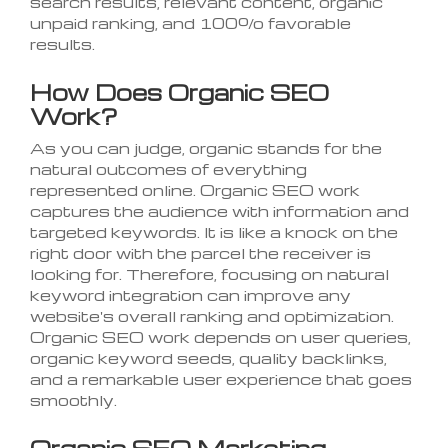
search results, relevant content, organic
unpaid ranking, and 100% favorable
results.
How Does Organic SEO
Work?
As you can judge, organic stands for the
natural outcomes of everything
represented online. Organic SEO work
captures the audience with information and
targeted keywords. It is like a knock on the
right door with the parcel the receiver is
looking for. Therefore, focusing on natural
keyword integration can improve any
website's overall ranking and optimization.
Organic SEO work depends on user queries,
organic keyword seeds, quality backlinks,
and a remarkable user experience that goes
smoothly.
Organic SEO Marketing