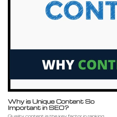
Why is Unique Content So
Important in SEO?
Quality content is the key factor in ranking