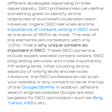
different strategies depending on their
dependability. SEO professionals can define
something great to identify all the
objectives of successful business reach.
However, organic SEO services and the
importance of content writing in SEO
work
at the level of 90% at most. The rest of
the elements are consistent with only
10%. That's
why unique content so
important in SEO
. These SEO dynamics
include expert website content writers, SEO
blog writing services, and, most importantly,
PR writing skills. After covering all the
aspects of writing skills and services.
Moreover, the SEO professional can push
your website or any content to be at the top
of the
Google SERPs
. In addition, different
search engines besides Google are also
targeted for SEO optimization such as
Bing
,
Yahoo
,
MSN
, etc.